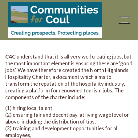
Skip
to
content
C4C
understand that it is all very well creating jobs, but
the most important element is ensuring these are ‘good
jobs’. We have therefore created the North Highlands
Hospitality Charter, a document which aims to
transform the reputation of the hospitality industry,
creating a platform for renowned tourism jobs. The
components of the charter include:
(1) hiring local talent,
(2) ensuring fair and decent pay, at living wage level or
above, including the distribution of tips,
(3) training and development opportunities for all
employees,