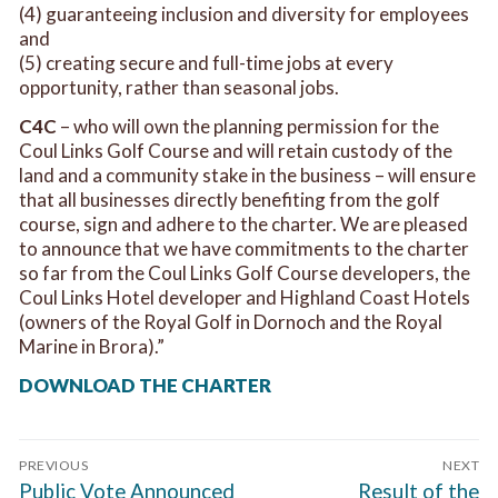
(4) guaranteeing inclusion and diversity for employees
and
(5) creating secure and full-time jobs at every
opportunity, rather than seasonal jobs.
C4C
– who will own the planning permission for the
Coul Links Golf Course and will retain custody of the
land and a community stake in the business – will ensure
that all businesses directly benefiting from the golf
course, sign and adhere to the charter. We are pleased
to announce that we have commitments to the charter
so far from the Coul Links Golf Course developers, the
Coul Links Hotel developer and Highland Coast Hotels
(owners of the Royal Golf in Dornoch and the Royal
Marine in Brora).”
DOWNLOAD THE CHARTER
Post
PREVIOUS
NEXT
navigation
Previous
Next
Public Vote Announced
Result of the