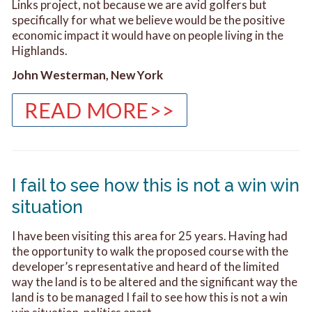
Links project, not because we are avid golfers but
specifically for what we believe would be the positive
economic impact it would have on people living in the
Highlands.
John Westerman, New York
READ MORE>>
I fail to see how this is not a win win
situation
I have been visiting this area for 25 years. Having had
the opportunity to walk the proposed course with the
developer’s representative and heard of the limited
way the land is to be altered and the significant way the
land is to be managed I fail to see how this is not a win