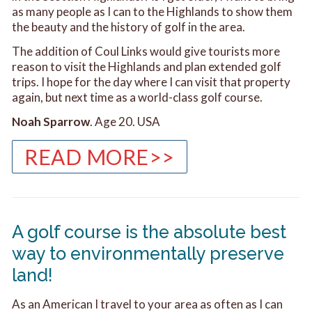
as many people as I can to the Highlands to show them
the beauty and the history of golf in the area.
The addition of Coul Links would give tourists more
reason to visit the Highlands and plan extended golf
trips. I hope for the day where I can visit that property
again, but next time as a world-class golf course.
Noah Sparrow
. Age 20. USA
READ MORE>>
A golf course is the absolute best
way to environmentally preserve
land!
As an American I travel to your area as often as I can