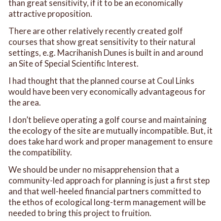
than great sensitivity, if it to be an economically
attractive proposition.
There are other relatively recently created golf
courses that show great sensitivity to their natural
settings, e.g. Macrihanish Dunes is built in and around
an Site of Special Scientific Interest.
I had thought that the planned course at Coul Links
would have been very economically advantageous for
the area.
I don’t believe operating a golf course and maintaining
the ecology of the site are mutually incompatible. But, it
does take hard work and proper management to ensure
the compatibility.
We should be under no misapprehension that a
community-led approach for planning is just a first step
and that well-heeled financial partners committed to
the ethos of ecological long-term management will be
needed to bring this project to fruition.