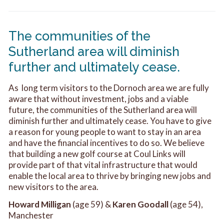
The communities of the
Sutherland area will diminish
further and ultimately cease.
As long term visitors to the Dornoch area we are fully
aware that without investment, jobs and a viable
future, the communities of the Sutherland area will
diminish further and ultimately cease. You have to give
a reason for young people to want to stay in an area
and have the financial incentives to do so. We believe
that building a new golf course at Coul Links will
provide part of that vital infrastructure that would
enable the local area to thrive by bringing new jobs and
new visitors to the area.
Howard Milligan
(age 59) &
Karen Goodall
(age 54),
Manchester