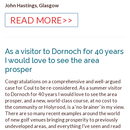
John Hastings, Glasgow
READ MORE>>
As a visitor to Dornoch for 40 years
I would love to see the area
prosper
Congratulations on a comprehensive and well-argued
case for Coul to be re-considered. As a summer visitor
to Dornoch for 40 years I would love to see the area
prosper, and a new, world-class course, at no cost to
the community or Holyrood, is a ‘no-brainer’ in my view.
There are so many recent examples around the world
of new golf venues bringing prosperity to previously
undeveloped areas, and everything I’ve seen and read