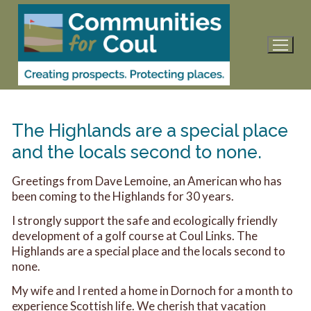
Skip
to
content
The Highlands are a special place
and the locals second to none.
Greetings from Dave Lemoine, an American who has
been coming to the Highlands for 30 years.
I strongly support the safe and ecologically friendly
development of a golf course at Coul Links. The
Highlands are a special place and the locals second to
none.
My wife and I rented a home in Dornoch for a month to
experience Scottish life. We cherish that vacation