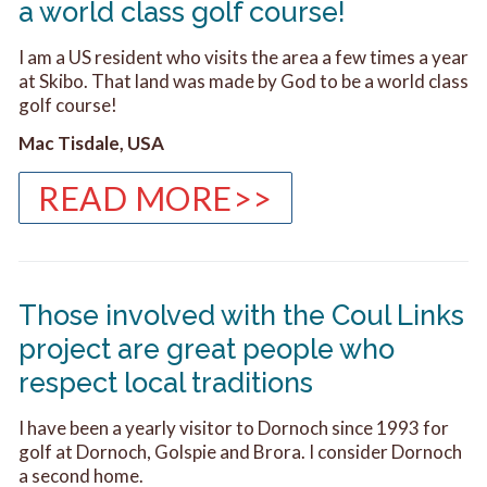
a world class golf course!
I am a US resident who visits the area a few times a year
at Skibo. That land was made by God to be a world class
golf course!
Mac Tisdale, USA
READ MORE>>
Those involved with the Coul Links
project are great people who
respect local traditions
I have been a yearly visitor to Dornoch since 1993 for
golf at Dornoch, Golspie and Brora. I consider Dornoch
a second home.