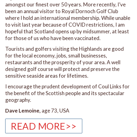
amongst our finest over 50 years. More recently, I’ve
been an annual visitor to Royal Dornoch Golf Club
where I hold an international membership. While unable
to visit last year because of COVID restrictions, I am
hopeful that Scotland opens up by midsummer, at least
for those of us who have been vaccinated.
Tourists and golfers visiting the Highlands are good
for the local economy, jobs, small businesses,
restaurants and the prosperity of your area. A well
designed golf course will protect and preserve the
sensitive seaside areas for lifetimes.
I encourage the prudent development of Coul Links for
the benefit of the Scottish people and its spectacular
geography.
Dave Lemoine,
age 73, USA
READ MORE>>