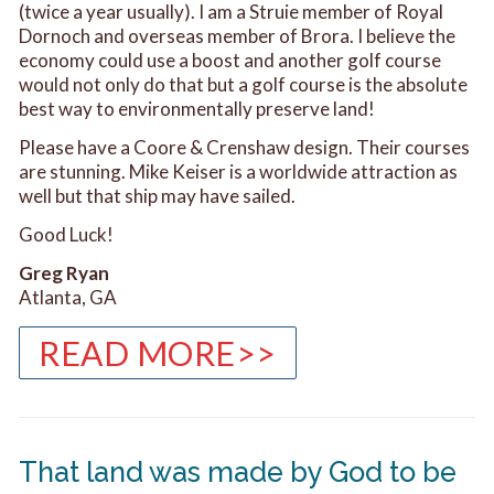
(twice a year usually). I am a Struie member of Royal
Dornoch and overseas member of Brora. I believe the
economy could use a boost and another golf course
would not only do that but a golf course is the absolute
best way to environmentally preserve land!
Please have a Coore & Crenshaw design. Their courses
are stunning. Mike Keiser is a worldwide attraction as
well but that ship may have sailed.
Good Luck!
Greg Ryan
Atlanta, GA
READ MORE>>
That land was made by God to be