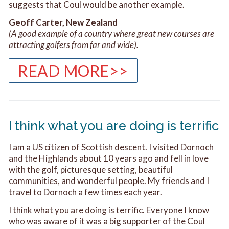
suggests that Coul would be another example.
Geoff Carter, New Zealand
(A good example of a country where great new courses are
attracting golfers from far and wide).
READ MORE>>
I think what you are doing is terrific
I am a US citizen of Scottish descent. I visited Dornoch
and the Highlands about 10 years ago and fell in love
with the golf, picturesque setting, beautiful
communities, and wonderful people. My friends and I
travel to Dornoch a few times each year.
I think what you are doing is terrific. Everyone I know
who was aware of it was a big supporter of the Coul