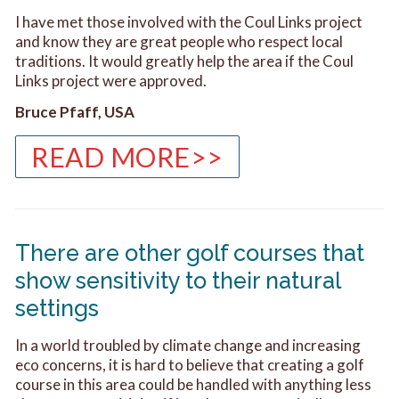
I have met those involved with the Coul Links project
and know they are great people who respect local
traditions. It would greatly help the area if the Coul
Links project were approved.
Bruce Pfaff, USA
READ MORE>>
There are other golf courses that
show sensitivity to their natural
settings
In a world troubled by climate change and increasing
eco concerns, it is hard to believe that creating a golf
course in this area could be handled with anything less