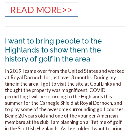
READ MORE>>
I want to bring people to the
Highlands to show them the
history of golf in the area
In 2019 I came over from the United States and worked
at Royal Dornoch for just over 3 months. During my
time in the area, I got to visit the site at Coul Links and
thought the property was magnificent. COVID
permitting I will be returning to the Highlands this
summer for the Carnegie Shield at Royal Dornoch, and
to play some of the awesome surrounding golf courses.
Being 20 years old and one of the younger American
members at the club, I am planning on a lifetime of golf
in the Scottish Highlands. As I get older, I want to bring